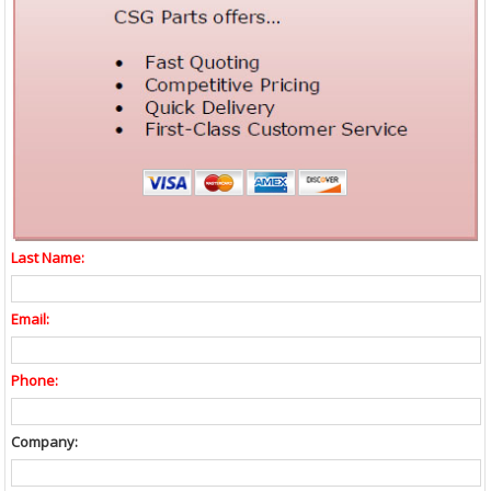
Last Name:
Email:
Phone:
Company: