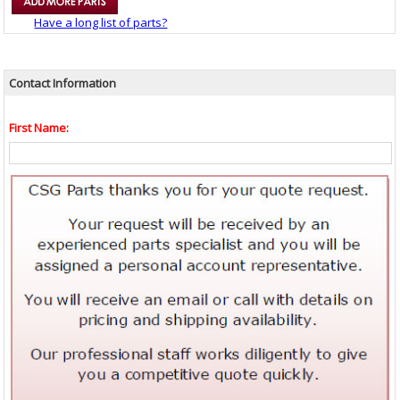
Have a long list of parts?
Contact Information
First Name: