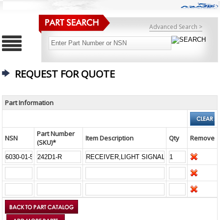
Advanced Search >
REQUEST FOR QUOTE
Part Information
Part Number
NSN
Item Description
Qty
Remove
(SKU)*