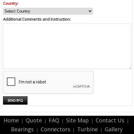
Country:
Additional Comments and Instruction:
Home
Quote
FAQ
Site Map
Contact Us
|
|
|
|
|
Bearings
Connectors
Turbine
Gallery
|
|
|