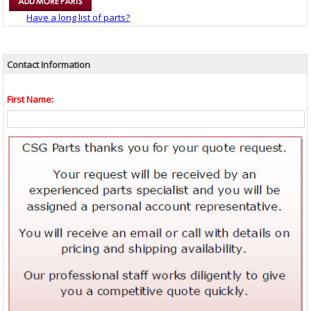
Have a long list of parts?
Contact Information
First Name: