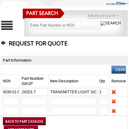
Advanced Search >
REQUEST FOR QUOTE
Part Information
Part Number
NSN
Item Description
Qty
Remove
(SKU)*