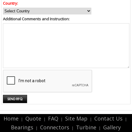
Country:
Additional Comments and Instruction:
Home
Quote
FAQ
Site Map
Contact Us
|
|
|
|
|
Bearings
Connectors
Turbine
Gallery
|
|
|