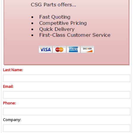
Last Name:
Email:
Phone:
Company: