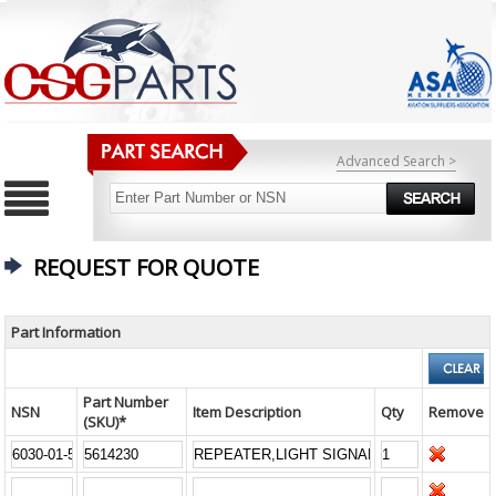
Advanced Search >
REQUEST FOR QUOTE
Part Information
Part Number
NSN
Item Description
Qty
Remove
(SKU)*