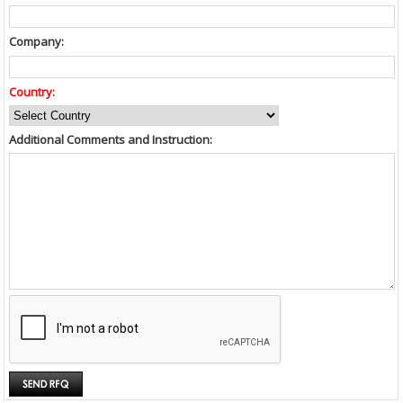
Company:
Country:
Additional Comments and Instruction: