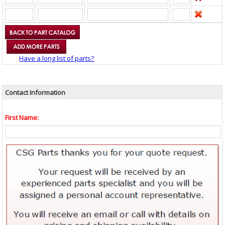
Have a long list of parts?
Contact Information
First Name: