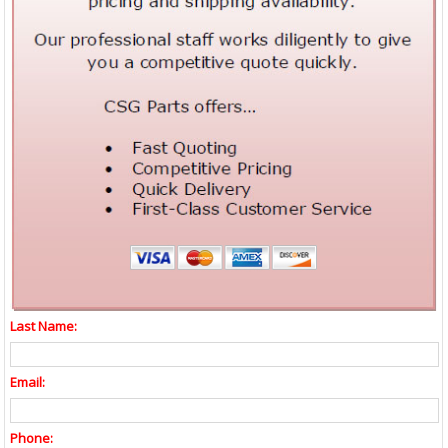
Last Name:
Email:
Phone: