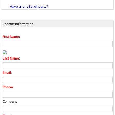
Have a long list of parts?
Contact Information
First Name:
Last Name:
Email:
Phone:
Company: