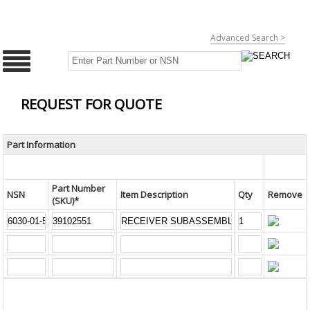
Advanced Search >
REQUEST FOR QUOTE
Part Information
Part Number
NSN
Item Description
Qty
Remove
(SKU)*