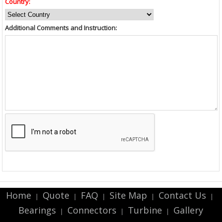
Country:
Additional Comments and Instruction:
Home
Quote
FAQ
Site Map
Contact Us
|
|
|
|
|
Bearings
Connectors
Turbine
Gallery
|
|
|