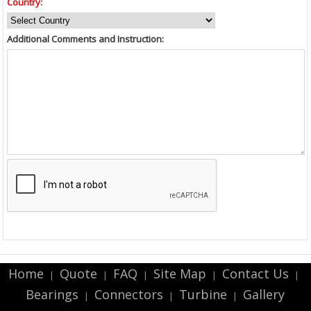
Country:
Additional Comments and Instruction:
Home
Quote
FAQ
Site Map
Contact Us
|
|
|
|
|
Bearings
Connectors
Turbine
Gallery
|
|
|