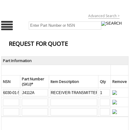
Advanced Search >
REQUEST FOR QUOTE
Part Information
Part Number
NSN
Item Description
Qty
Remove
(SKU)*