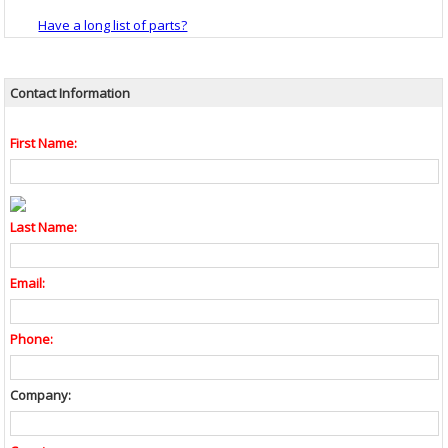
Have a long list of parts?
Contact Information
First Name:
Last Name:
Email:
Phone:
Company: