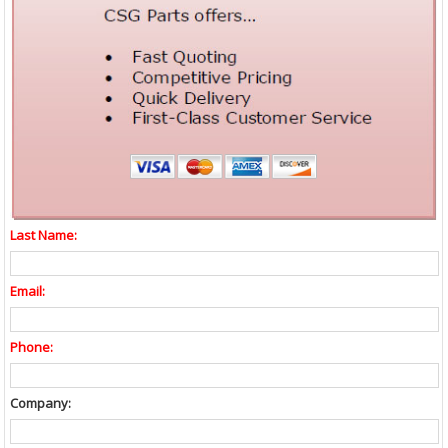
Last Name:
Email:
Phone:
Company: