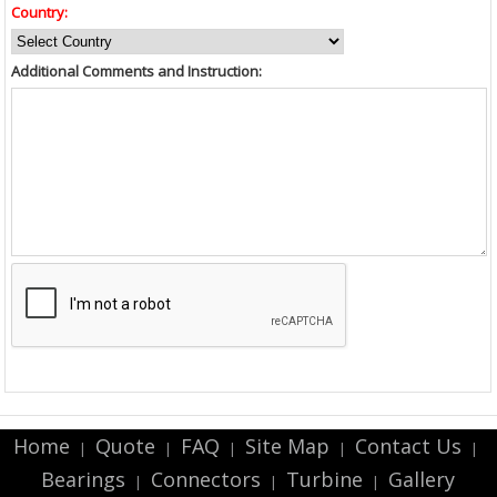
Country:
Additional Comments and Instruction:
Home
Quote
FAQ
Site Map
Contact Us
|
|
|
|
|
Bearings
Connectors
Turbine
Gallery
|
|
|