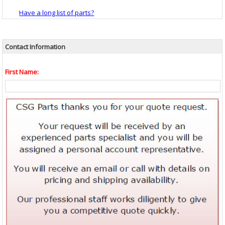
Have a long list of parts?
Contact Information
First Name: