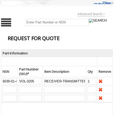
Advanced Search >
REQUEST FOR QUOTE
Part Information
Part Number
NSN
Item Description
Qty
Remove
(SKU)*