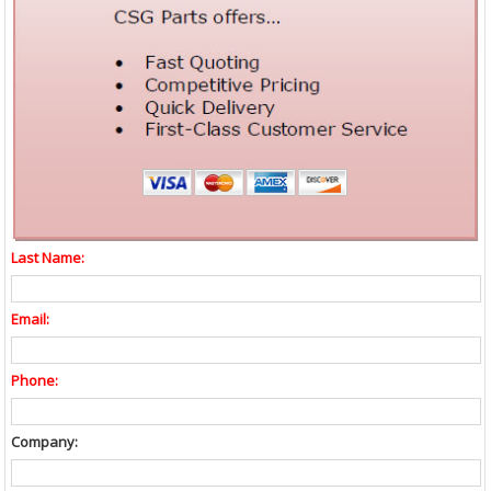
Last Name:
Email:
Phone:
Company: