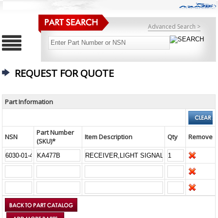
Advanced Search >
REQUEST FOR QUOTE
Part Information
Part Number
NSN
Item Description
Qty
Remove
(SKU)*