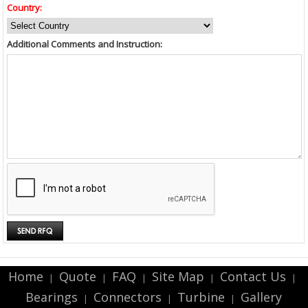
Country:
Additional Comments and Instruction:
Home
Quote
FAQ
Site Map
Contact Us
|
|
|
|
|
Bearings
Connectors
Turbine
Gallery
|
|
|