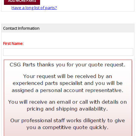
Have a long list of parts?
Contact Information
First Name: