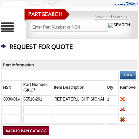
Advanced Search >
REQUEST FOR QUOTE
Part Information
Part Number
NSN
Item Description
Qty
Remove
(SKU)*