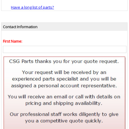
Have a long list of parts?
Contact Information
First Name: