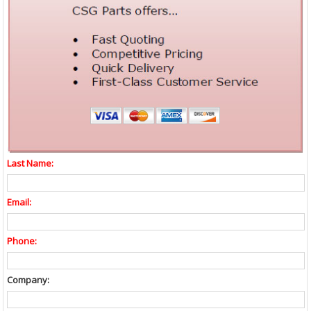
Last Name:
Email:
Phone:
Company: