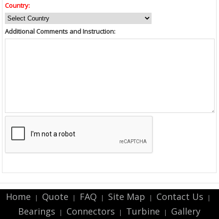
Country:
Additional Comments and Instruction:
Home
Quote
FAQ
Site Map
Contact Us
|
|
|
|
|
Bearings
Connectors
Turbine
Gallery
|
|
|