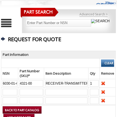
Advanced Search >
REQUEST FOR QUOTE
Part Information
Part Number
NSN
Item Description
Qty
Remove
(SKU)*