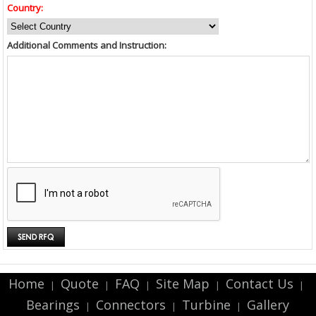
Country:
Additional Comments and Instruction:
Home
Quote
FAQ
Site Map
Contact Us
|
|
|
|
|
Bearings
Connectors
Turbine
Gallery
|
|
|