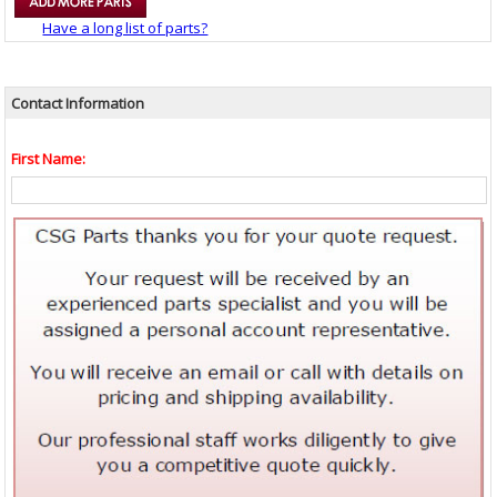
Have a long list of parts?
Contact Information
First Name: