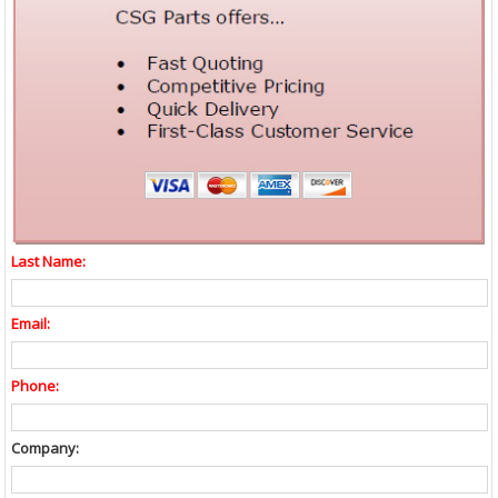
Last Name:
Email:
Phone:
Company: