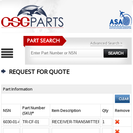
Advanced Search >
REQUEST FOR QUOTE
Part Information
Part Number
NSN
Item Description
Qty
Remove
(SKU)*