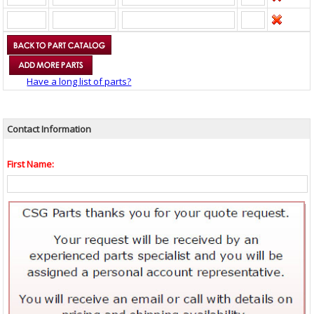
Have a long list of parts?
Contact Information
First Name: