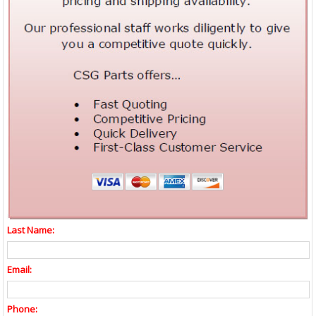
Last Name:
Email:
Phone: