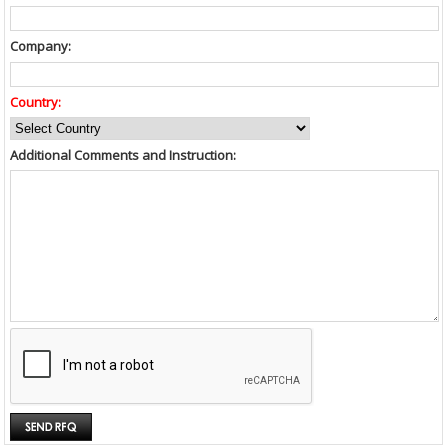
Company:
Country:
Additional Comments and Instruction: