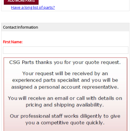
Have a long list of parts?
Contact Information
First Name: