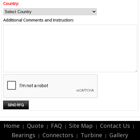
Country:
Additional Comments and Instruction:
Home
Quote
FAQ
Site Map
Contact Us
|
|
|
|
|
Bearings
Connectors
Turbine
Gallery
|
|
|