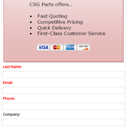
Last Name:
Email:
Phone:
Company: