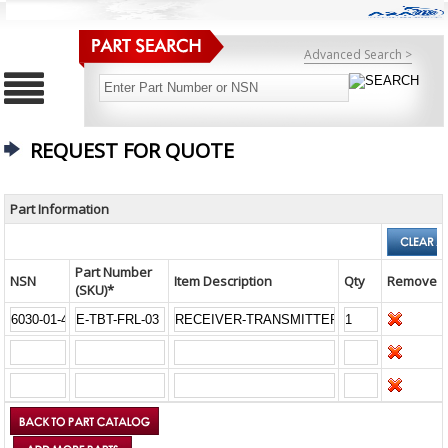
Advanced Search >
REQUEST FOR QUOTE
Part Information
Part Number
NSN
Item Description
Qty
Remove
(SKU)*