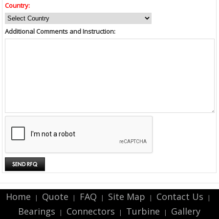
Country:
Additional Comments and Instruction:
Home
Quote
FAQ
Site Map
Contact Us
|
|
|
|
|
Bearings
Connectors
Turbine
Gallery
|
|
|