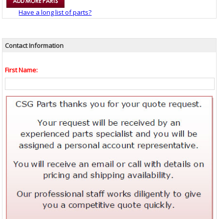
Have a long list of parts?
Contact Information
First Name: