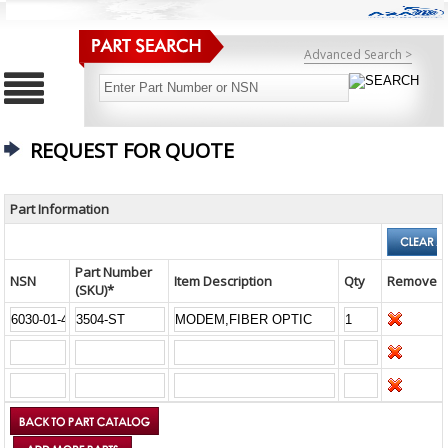
Advanced Search >
REQUEST FOR QUOTE
Part Information
Part Number
NSN
Item Description
Qty
Remove
(SKU)*