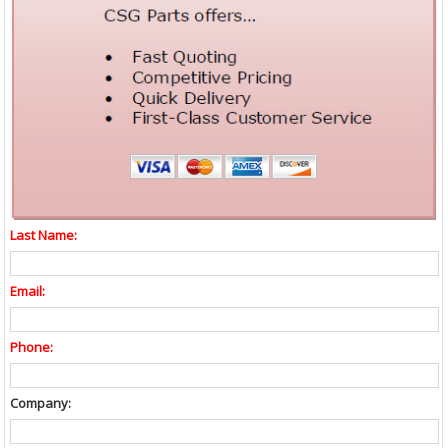
Last Name:
Email:
Phone:
Company: