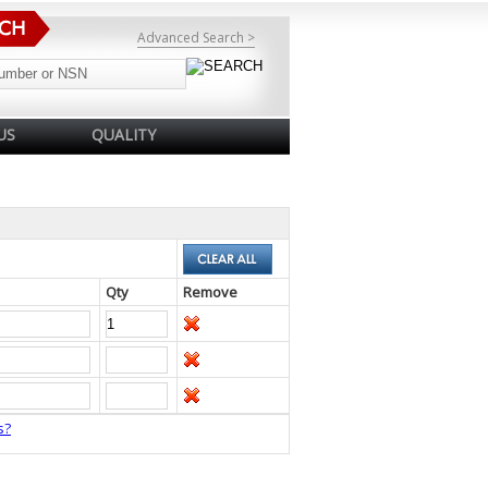
Advanced Search >
US
QUALITY
Qty
Remove
s?