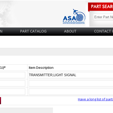
N
PART CATALOG
ABOUT
CONTACT 
KU)*
Item Description
Have a long list of part