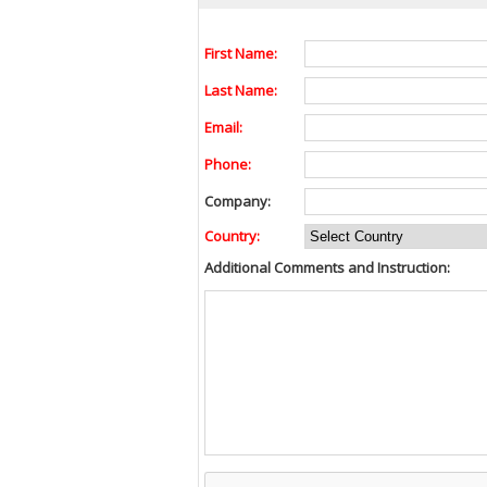
First Name:
Last Name:
Email:
Phone:
Company:
Country:
Additional Comments and Instruction: