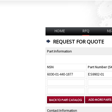
HOME
RFQ
NS
REQUEST FOR QUOTE
Part Information
NSN
Part Number (S
Contact Information