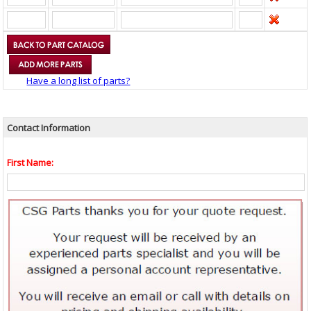
Have a long list of parts?
Contact Information
First Name: