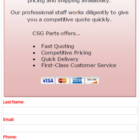
Last Name:
Email:
Phone: