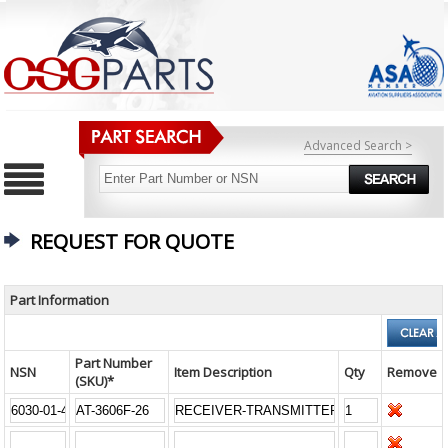
Advanced Search >
REQUEST FOR QUOTE
Part Information
Part Number
NSN
Item Description
Qty
Remove
(SKU)*