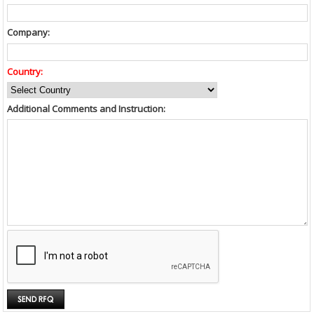
Company:
Country:
Additional Comments and Instruction: