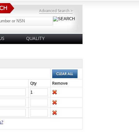
Advanced Search >
US
QUALITY
Qty
Remove
s?