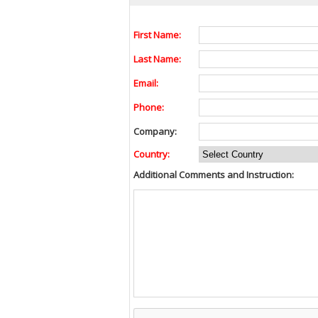
First Name:
Last Name:
Email:
Phone:
Company:
Country:
Additional Comments and Instruction: