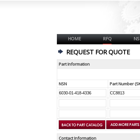
HOME
RFQ
NS
REQUEST FOR QUOTE
Part Information
NSN
Part Number (S
Contact Information