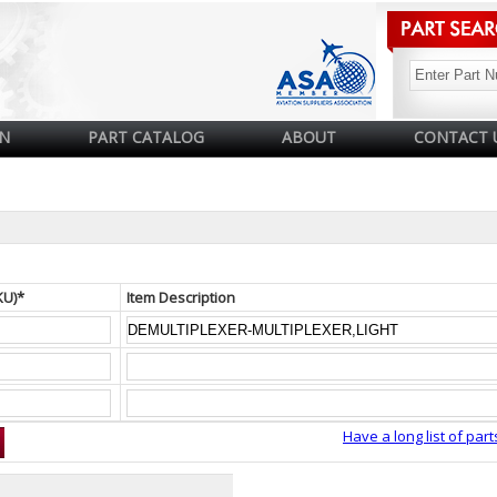
N
PART CATALOG
ABOUT
CONTACT 
KU)*
Item Description
Have a long list of part