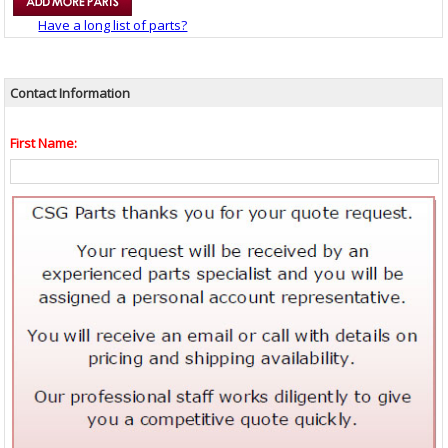
Have a long list of parts?
Contact Information
First Name: