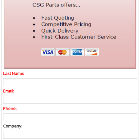
Last Name:
Email:
Phone:
Company: