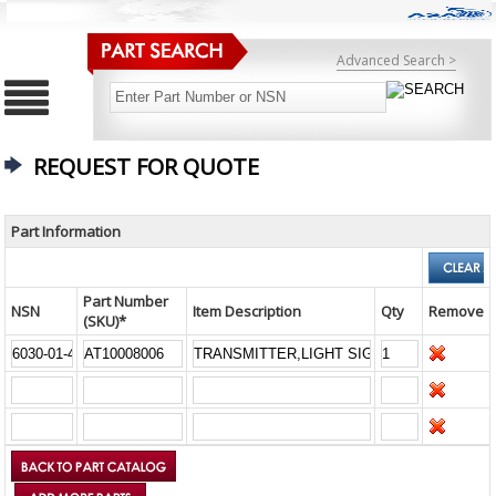
Advanced Search >
REQUEST FOR QUOTE
Part Information
Part Number
NSN
Item Description
Qty
Remove
(SKU)*