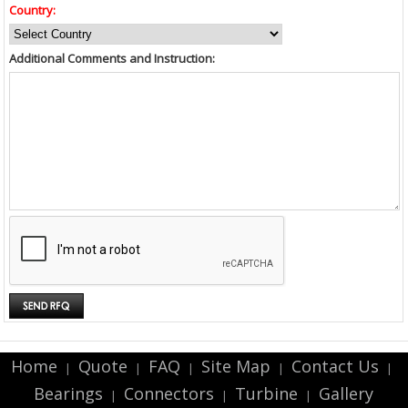
Country:
Additional Comments and Instruction:
Home
Quote
FAQ
Site Map
Contact Us
|
|
|
|
|
Bearings
Connectors
Turbine
Gallery
|
|
|