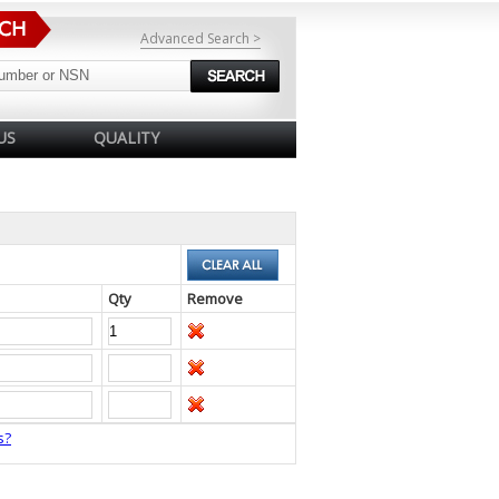
Advanced Search >
US
QUALITY
Qty
Remove
s?