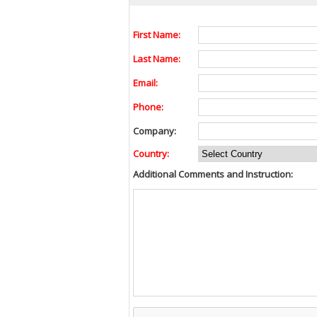
First Name:
Last Name:
Email:
Phone:
Company:
Country:
Additional Comments and Instruction: