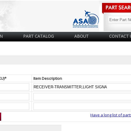
N
PART CATALOG
ABOUT
CONTACT 
KU)*
Item Description
Have a long list of part