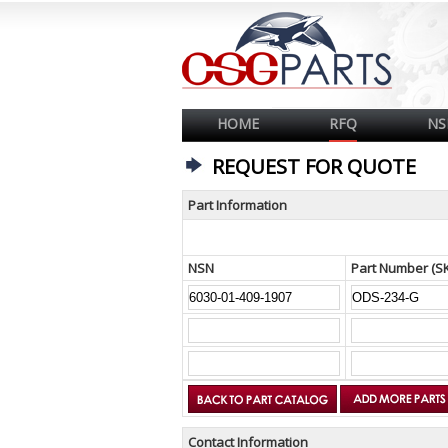
HOME
RFQ
NS
REQUEST FOR QUOTE
Part Information
NSN
Part Number (S
Contact Information