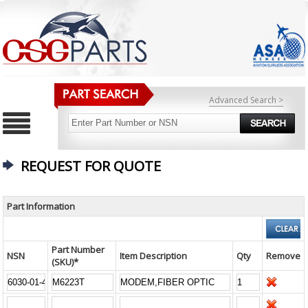
Advanced Search >
REQUEST FOR QUOTE
Part Information
Part Number
NSN
Item Description
Qty
Remove
(SKU)*