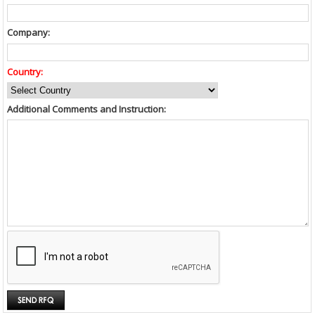
Company:
Country:
Additional Comments and Instruction: