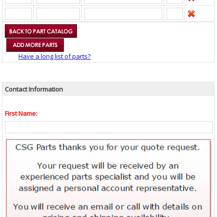
Have a long list of parts?
Contact Information
First Name: