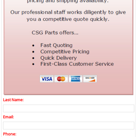
Last Name:
Email:
Phone: