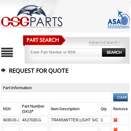
Advanced Search >
REQUEST FOR QUOTE
Part Information
Part Number
NSN
Item Description
Qty
Remove
(SKU)*