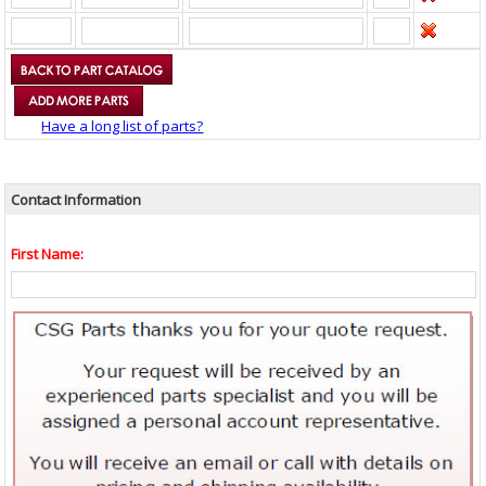
Have a long list of parts?
Contact Information
First Name: