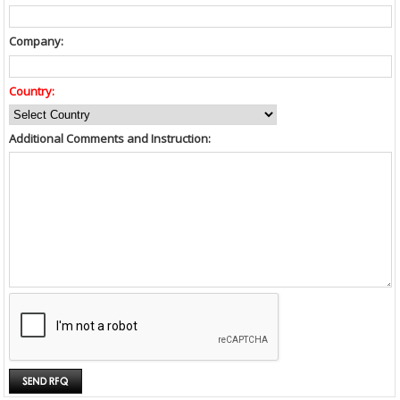
Company:
Country:
Additional Comments and Instruction: