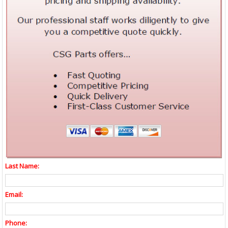
Last Name:
Email:
Phone: