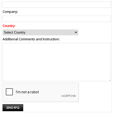
Company:
Country:
Additional Comments and Instruction: