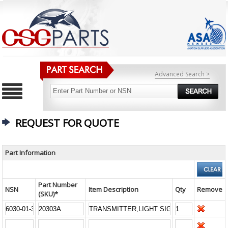
Advanced Search >
REQUEST FOR QUOTE
Part Information
Part Number
NSN
Item Description
Qty
Remove
(SKU)*