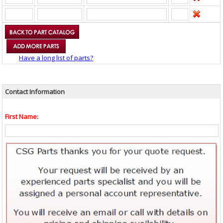
Have a long list of parts?
Contact Information
First Name: