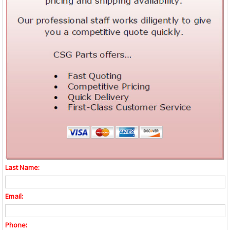
Last Name:
Email:
Phone: