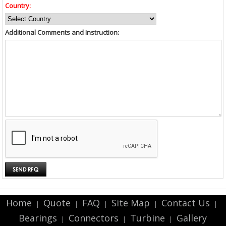
Country:
Additional Comments and Instruction:
Home
Quote
FAQ
Site Map
Contact Us
|
|
|
|
|
Bearings
Connectors
Turbine
Gallery
|
|
|