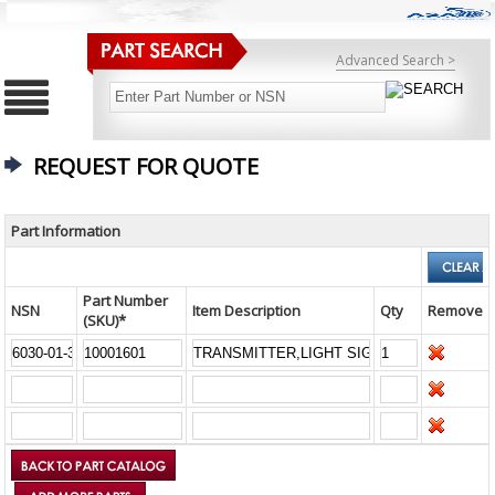
Advanced Search >
REQUEST FOR QUOTE
Part Information
Part Number
NSN
Item Description
Qty
Remove
(SKU)*