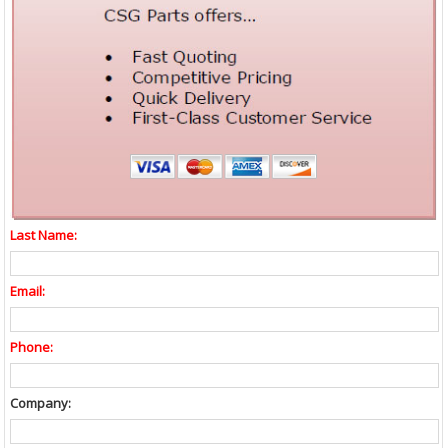
Last Name:
Email:
Phone:
Company: