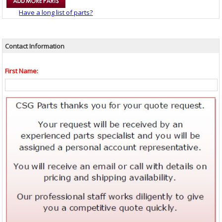
Have a long list of parts?
Contact Information
First Name: