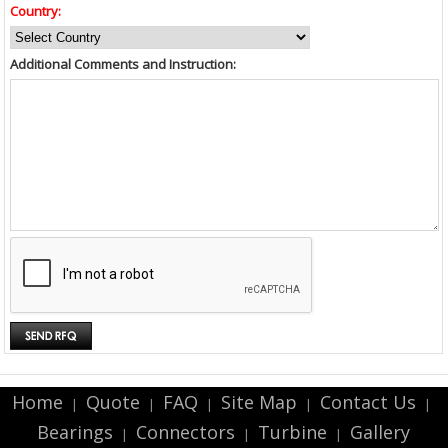
Country:
Additional Comments and Instruction:
Home
Quote
FAQ
Site Map
Contact Us
|
|
|
|
|
Bearings
Connectors
Turbine
Gallery
|
|
|