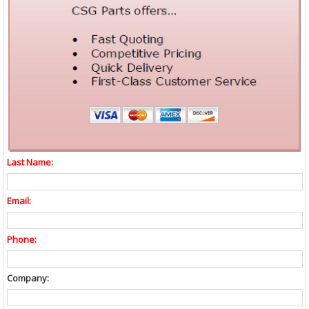
Last Name:
Email:
Phone:
Company: