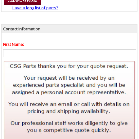
Have a long list of parts?
Contact Information
First Name: