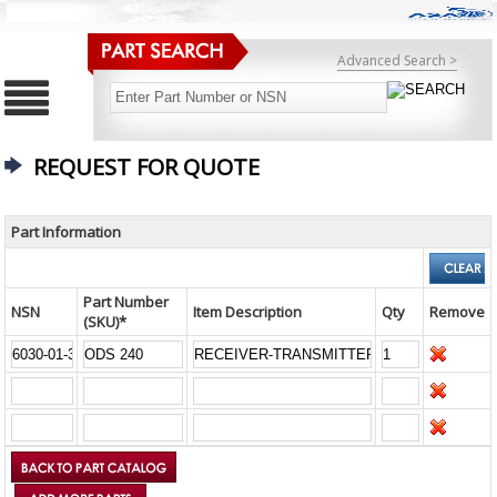
Advanced Search >
REQUEST FOR QUOTE
Part Information
Part Number
NSN
Item Description
Qty
Remove
(SKU)*