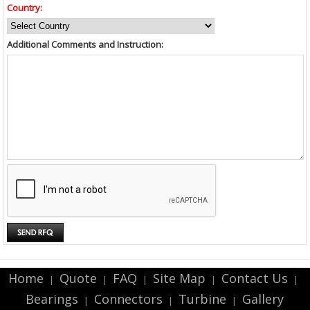
Country:
Additional Comments and Instruction:
Home
Quote
FAQ
Site Map
Contact Us
|
|
|
|
|
Bearings
Connectors
Turbine
Gallery
|
|
|