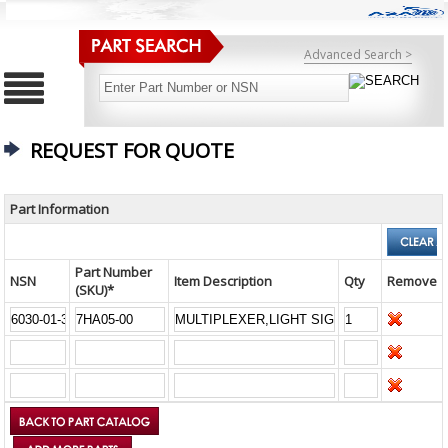
Advanced Search >
REQUEST FOR QUOTE
Part Information
Part Number
NSN
Item Description
Qty
Remove
(SKU)*