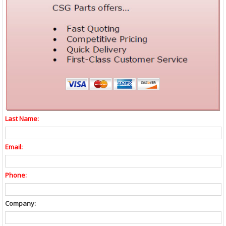
Last Name:
Email:
Phone:
Company: