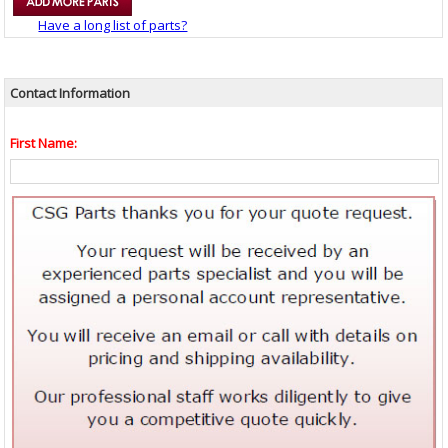
Have a long list of parts?
Contact Information
First Name: