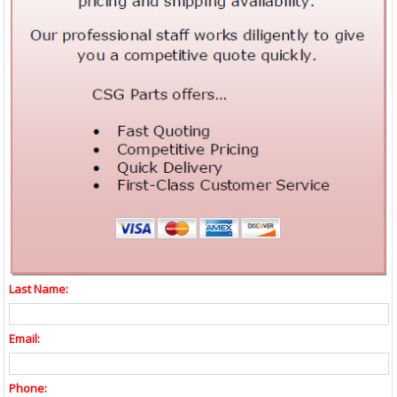
Last Name:
Email:
Phone: