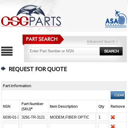
Advanced Search >
REQUEST FOR QUOTE
Part Information
Part Number
NSN
Item Description
Qty
Remove
(SKU)*