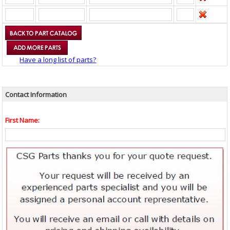
Have a long list of parts?
Contact Information
First Name: