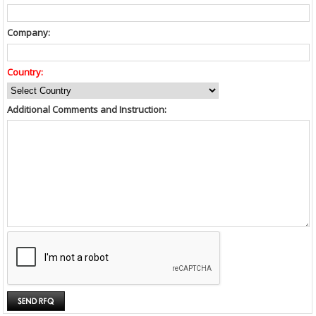
Company:
Country:
Additional Comments and Instruction: