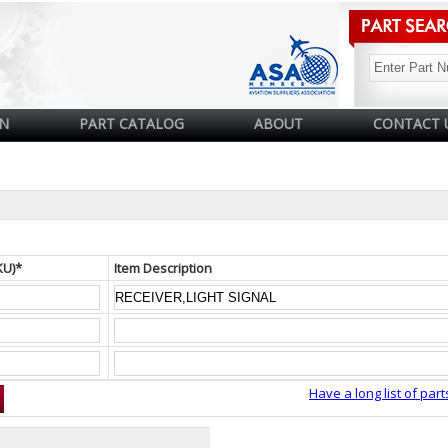
N
PART CATALOG
ABOUT
CONTACT 
KU)*
Item Description
Have a long list of part