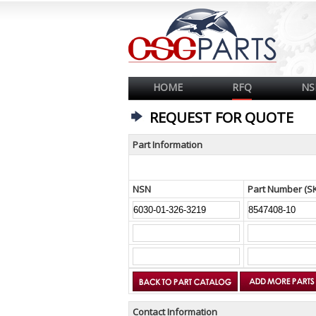
HOME
RFQ
NS
REQUEST FOR QUOTE
Part Information
NSN
Part Number (S
Contact Information