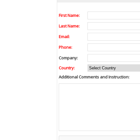
First Name:
Last Name:
Email:
Phone:
Company:
Country:
Additional Comments and Instruction: