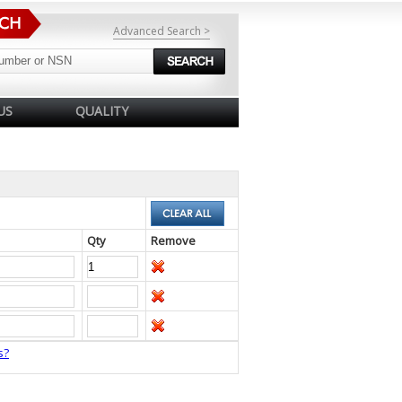
Advanced Search >
US
QUALITY
Qty
Remove
s?