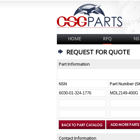
HOME
RFQ
NS
REQUEST FOR QUOTE
Part Information
NSN
Part Number (S
Contact Information