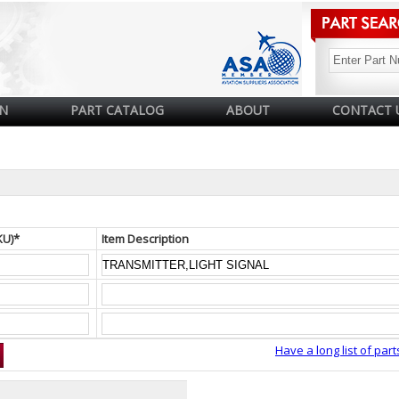
N
PART CATALOG
ABOUT
CONTACT 
KU)*
Item Description
Have a long list of part