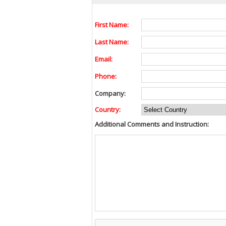
First Name:
Last Name:
Email:
Phone:
Company:
Country:
Additional Comments and Instruction: