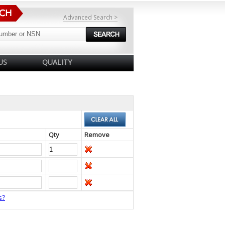
Advanced Search >
US
QUALITY
Qty
Remove
s?