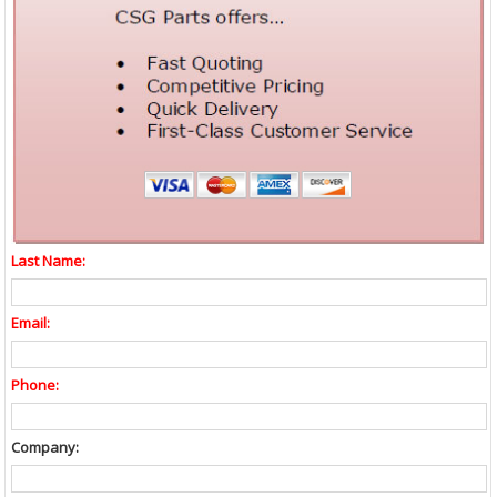
Last Name:
Email:
Phone:
Company: