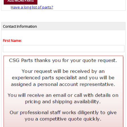
Have a long list of parts?
Contact Information
First Name: