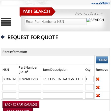
Advanced Search >
REQUEST FOR QUOTE
Part Information
Part Number
NSN
Item Description
Qty
Remove
(SKU)*