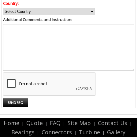
Country:
Additional Comments and Instruction:
Home
Quote
FAQ
Site Map
Contact Us
|
|
|
|
|
Bearings
Connectors
Turbine
Gallery
|
|
|