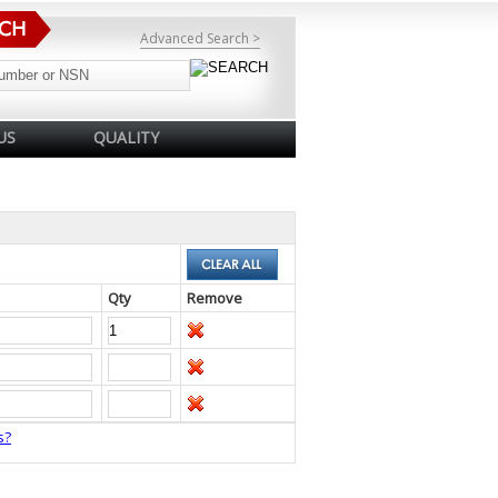
Advanced Search >
US
QUALITY
Qty
Remove
s?