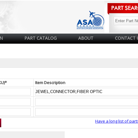
N
PART CATALOG
ABOUT
CONTACT 
KU)*
Item Description
Have a long list of part