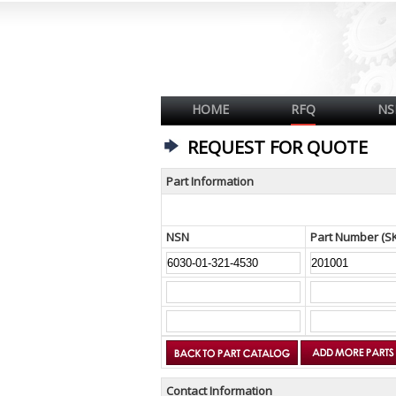
HOME
RFQ
NS
REQUEST FOR QUOTE
Part Information
NSN
Part Number (S
Contact Information