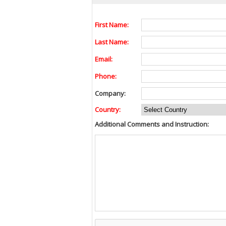
First Name:
Last Name:
Email:
Phone:
Company:
Country:
Additional Comments and Instruction: