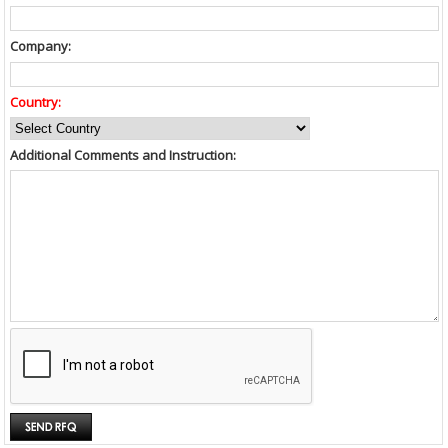
Company:
Country:
Additional Comments and Instruction: