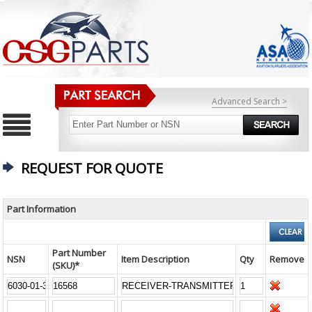
Advanced Search >
REQUEST FOR QUOTE
Part Information
Part Number
NSN
Item Description
Qty
Remove
(SKU)*