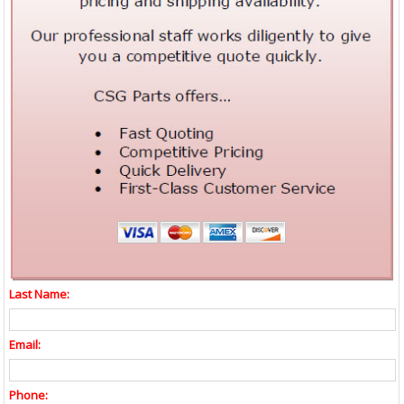
Last Name:
Email:
Phone: