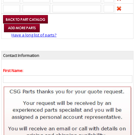
Have a long list of parts?
Contact Information
First Name: