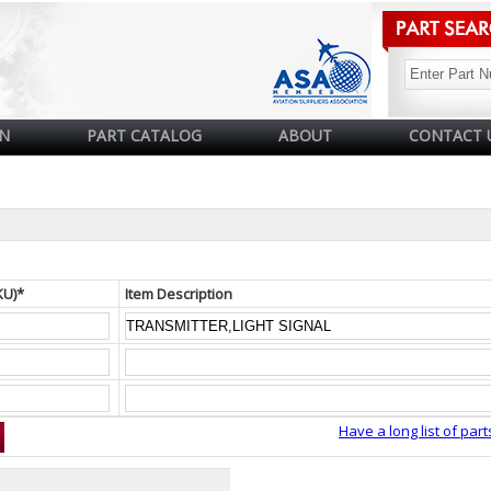
N
PART CATALOG
ABOUT
CONTACT 
KU)*
Item Description
Have a long list of part