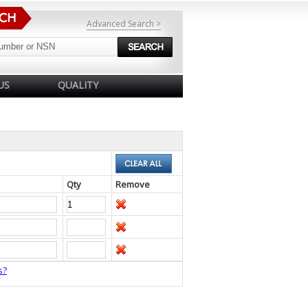
Advanced Search >
US
QUALITY
Qty
Remove
s?