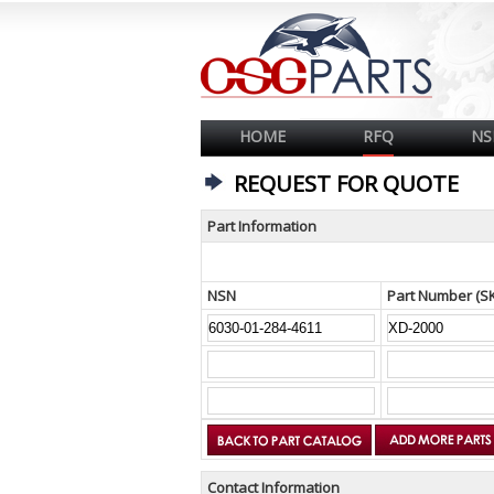
HOME
RFQ
NS
REQUEST FOR QUOTE
Part Information
NSN
Part Number (S
Contact Information