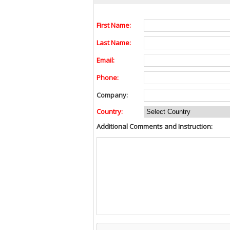
First Name:
Last Name:
Email:
Phone:
Company:
Country:
Additional Comments and Instruction: