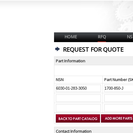
HOME
RFQ
NS
REQUEST FOR QUOTE
Part Information
NSN
Part Number (S
Contact Information