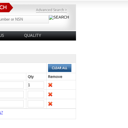
Advanced Search >
US
QUALITY
Qty
Remove
s?