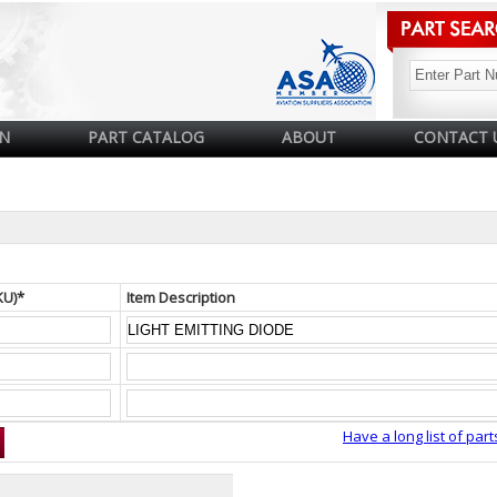
N
PART CATALOG
ABOUT
CONTACT 
KU)*
Item Description
Have a long list of part