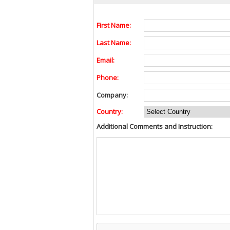
First Name:
Last Name:
Email:
Phone:
Company:
Country:
Additional Comments and Instruction: