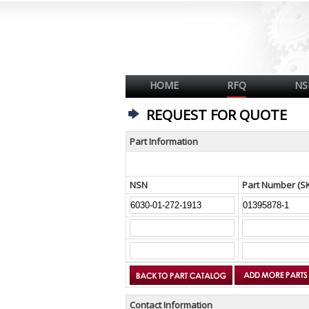
HOME
RFQ
NS
REQUEST FOR QUOTE
Part Information
NSN
Part Number (S
Contact Information