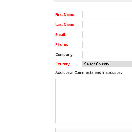
First Name:
Last Name:
Email:
Phone:
Company:
Country:
Additional Comments and Instruction: