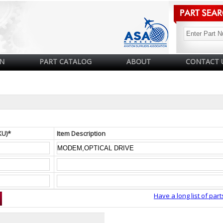
N
PART CATALOG
ABOUT
CONTACT 
KU)*
Item Description
Have a long list of part