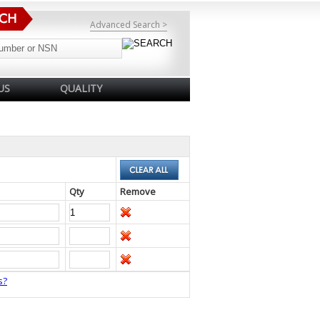
Advanced Search >
US
QUALITY
Qty
Remove
s?