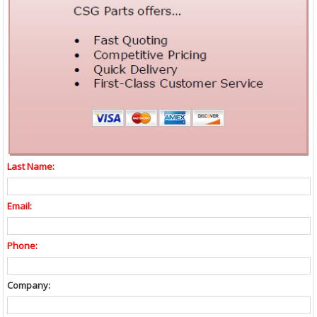
Last Name:
Email:
Phone:
Company: