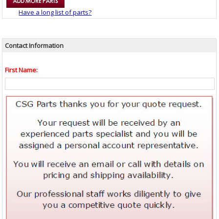
Have a long list of parts?
Contact Information
First Name: