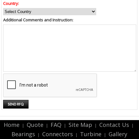
Country:
Additional Comments and Instruction:
Home
Quote
FAQ
Site Map
Contact Us
|
|
|
|
|
Bearings
Connectors
Turbine
Gallery
|
|
|