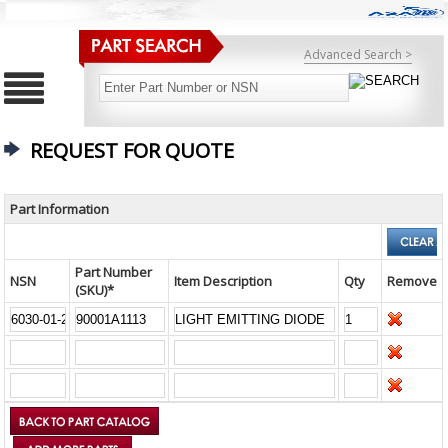
Advanced Search >
REQUEST FOR QUOTE
Part Information
Part Number
NSN
Item Description
Qty
Remove
(SKU)*