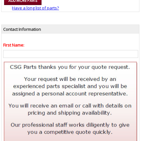
Have a long list of parts?
Contact Information
First Name: