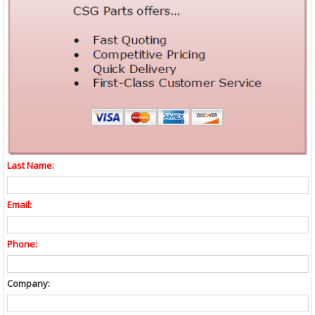
Last Name:
Email:
Phone:
Company: