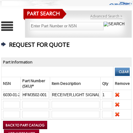
Advanced Search >
REQUEST FOR QUOTE
Part Information
Part Number
NSN
Item Description
Qty
Remove
(SKU)*