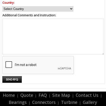
Country:
Additional Comments and Instruction:
Home
Quote
FAQ
Site Map
Contact Us
|
|
|
|
|
Bearings
Connectors
Turbine
Gallery
|
|
|