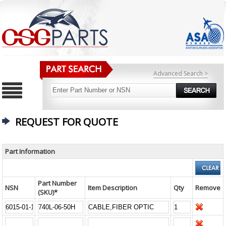
Advanced Search >
REQUEST FOR QUOTE
Part Information
Part Number
NSN
Item Description
Qty
Remove
(SKU)*