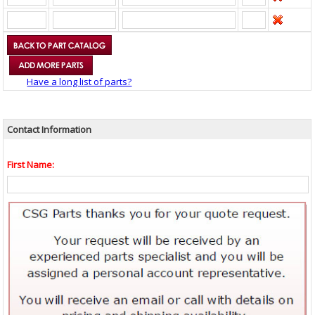
Have a long list of parts?
Contact Information
First Name: