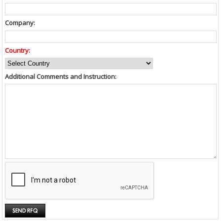
Company:
Country:
Additional Comments and Instruction: