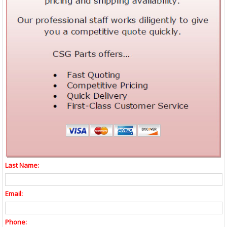
Last Name:
Email:
Phone: