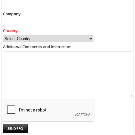
Company:
Country:
Additional Comments and Instruction: