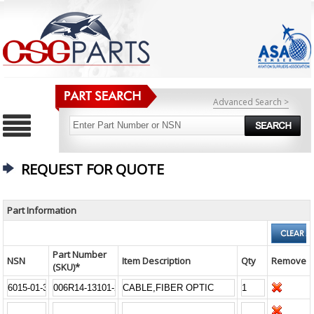
Advanced Search >
REQUEST FOR QUOTE
Part Information
Part Number
NSN
Item Description
Qty
Remove
(SKU)*