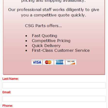
Last Name:
Email:
Phone: