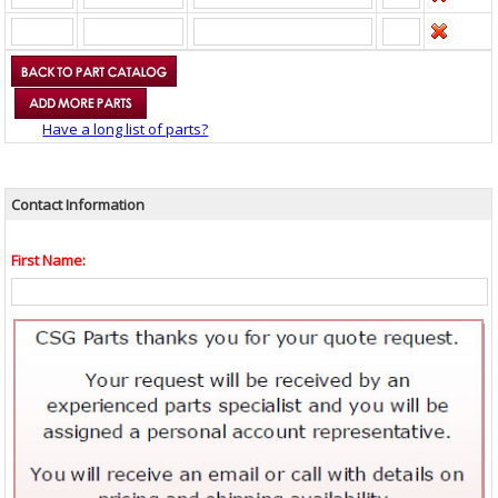
Have a long list of parts?
Contact Information
First Name: