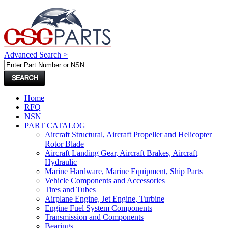
Advanced Search >
Home
RFQ
NSN
PART CATALOG
Aircraft Structural, Aircraft Propeller and Helicopter
Rotor Blade
Aircraft Landing Gear, Aircraft Brakes, Aircraft
Hydraulic
Marine Hardware, Marine Equipment, Ship Parts
Vehicle Components and Accessories
Tires and Tubes
Airplane Engine, Jet Engine, Turbine
Engine Fuel System Components
Transmission and Components
Bearings