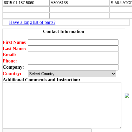
Have a long list of parts?
Contact Information
First Name:
Last Name:
Email:
Phone:
Company:
Country:
Additional Comments and Instruction: