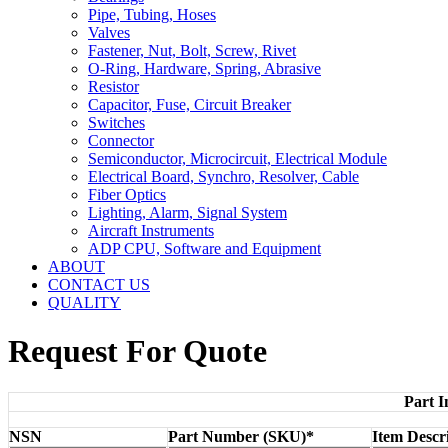
Pipe, Tubing, Hoses
Valves
Fastener, Nut, Bolt, Screw, Rivet
O-Ring, Hardware, Spring, Abrasive
Resistor
Capacitor, Fuse, Circuit Breaker
Switches
Connector
Semiconductor, Microcircuit, Electrical Module
Electrical Board, Synchro, Resolver, Cable
Fiber Optics
Lighting, Alarm, Signal System
Aircraft Instruments
ADP CPU, Software and Equipment
ABOUT
CONTACT US
QUALITY
Request For Quote
Part I
NSN
Part Number (SKU)*
Item Descr