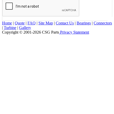
Home
|
Quote
|
FAQ
|
Site Map
|
Contact Us
|
Bearings
|
Connectors
|
Turbine
|
Gallery
Copyright © 2001-2026 CSG
Parts
Privacy Statement