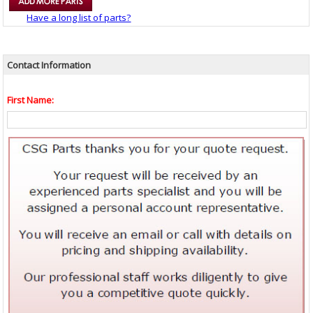
Have a long list of parts?
Contact Information
First Name: