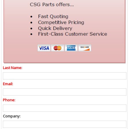
Last Name:
Email:
Phone:
Company: