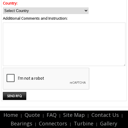
Country:
Additional Comments and Instruction:
Home
Quote
FAQ
Site Map
Contact Us
|
|
|
|
|
Bearings
Connectors
Turbine
Gallery
|
|
|