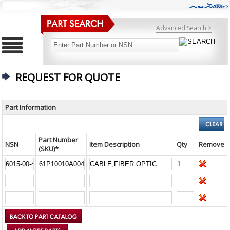
Advanced Search >
REQUEST FOR QUOTE
Part Information
Part Number
NSN
Item Description
Qty
Remove
(SKU)*