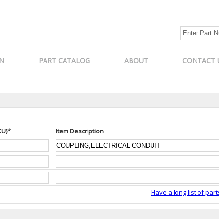
N
PART CATALOG
ABOUT
CONTACT 
KU)*
Item Description
Have a long list of part