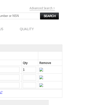
Advanced Search >
US
QUALITY
Qty
Remove
s?