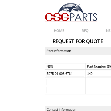
HOME
RFQ
NS
REQUEST FOR QUOTE
Part Information
NSN
Part Number (S
Contact Information