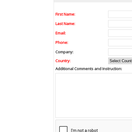
First Name:
Last Name:
Email:
Phone:
Company:
Country:
Additional Comments and Instruction: