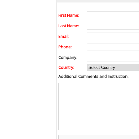
First Name:
Last Name:
Email:
Phone:
Company:
Country:
Additional Comments and Instruction: