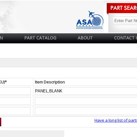
N
PART CATALOG
ABOUT
CONTACT 
KU)*
Item Description
Have a long list of part