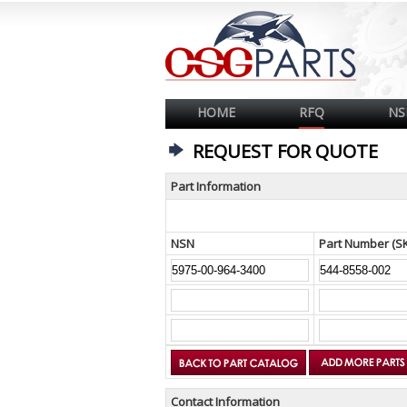
HOME
RFQ
NS
REQUEST FOR QUOTE
Part Information
NSN
Part Number (S
Contact Information