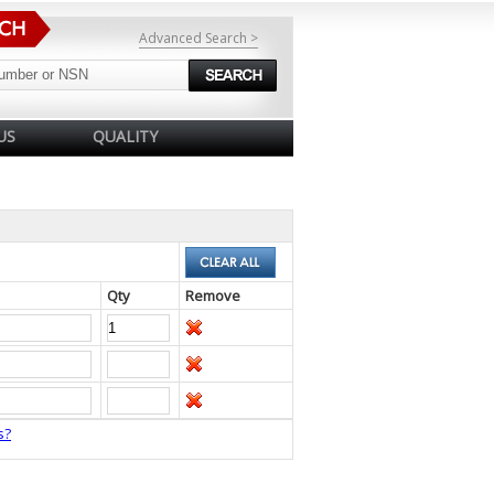
Advanced Search >
US
QUALITY
Qty
Remove
s?