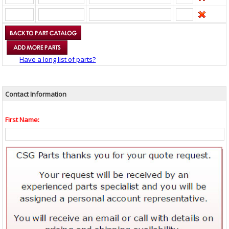
Have a long list of parts?
Contact Information
First Name: