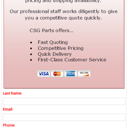
Last Name:
Email:
Phone: