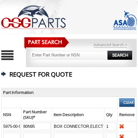
Advanced Search >
REQUEST FOR QUOTE
Part Information
Part Number
NSN
Item Description
Qty
Remove
(SKU)*