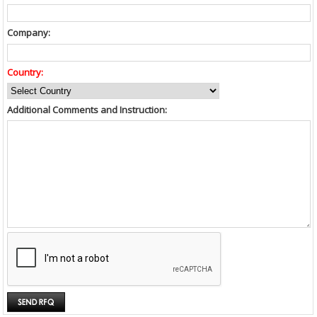
Company:
Country:
Additional Comments and Instruction: