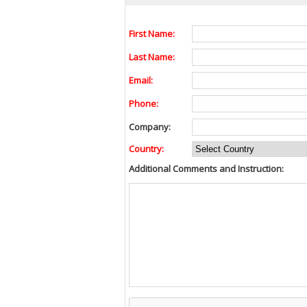
First Name:
Last Name:
Email:
Phone:
Company:
Country:
Additional Comments and Instruction: