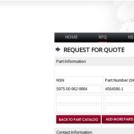
HOME
RFQ
NS
REQUEST FOR QUOTE
Part Information
NSN
Part Number (S
Contact Information