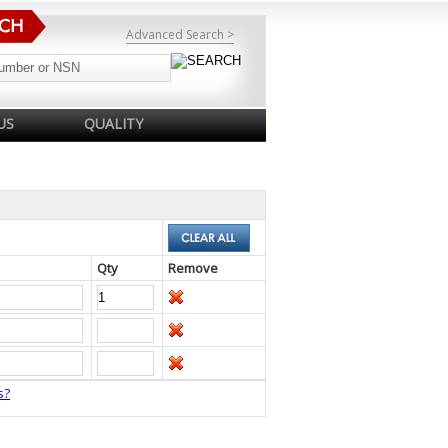
Advanced Search >
US
QUALITY
Qty
Remove
s?