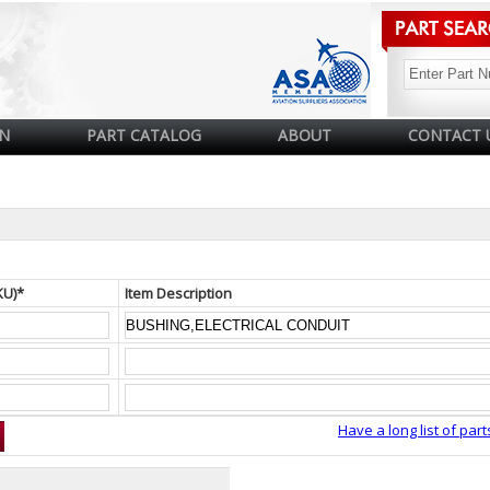
N
PART CATALOG
ABOUT
CONTACT 
KU)*
Item Description
Have a long list of part