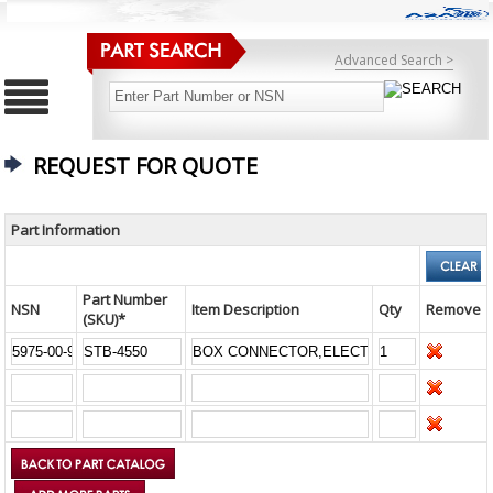
Advanced Search >
REQUEST FOR QUOTE
Part Information
Part Number
NSN
Item Description
Qty
Remove
(SKU)*