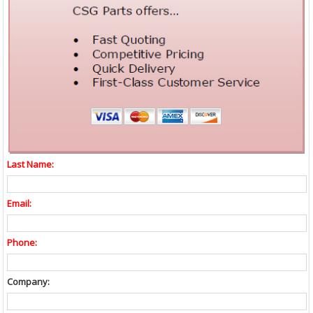
Last Name:
Email:
Phone:
Company: