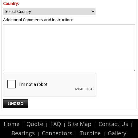
Country:
Additional Comments and Instruction:
Home
Quote
FAQ
Site Map
Contact Us
|
|
|
|
|
Bearings
Connectors
Turbine
Gallery
|
|
|