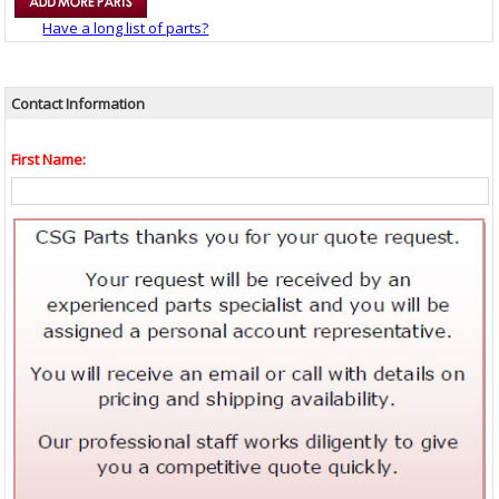
Have a long list of parts?
Contact Information
First Name: