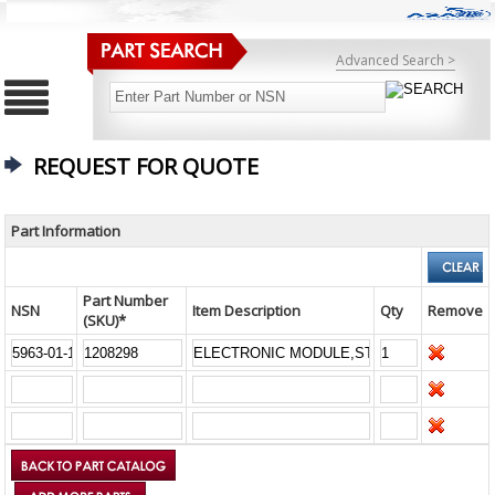
Advanced Search >
REQUEST FOR QUOTE
Part Information
Part Number
NSN
Item Description
Qty
Remove
(SKU)*