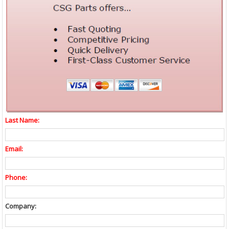
Last Name:
Email:
Phone:
Company: