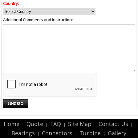
Country:
Additional Comments and Instruction:
Home
Quote
FAQ
Site Map
Contact Us
|
|
|
|
|
Bearings
Connectors
Turbine
Gallery
|
|
|