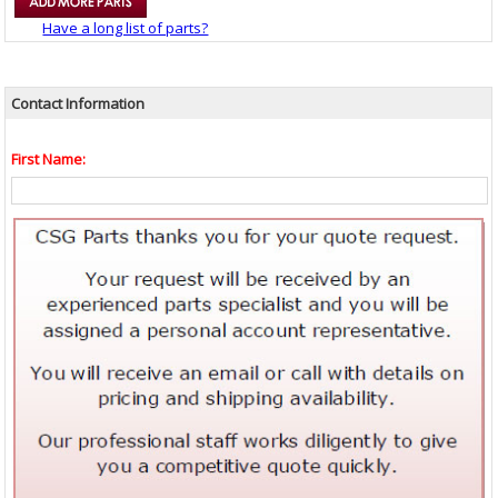
Have a long list of parts?
Contact Information
First Name: