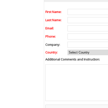
First Name:
Last Name:
Email:
Phone:
Company:
Country:
Additional Comments and Instruction: