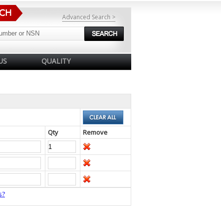
Advanced Search >
US
QUALITY
Qty
Remove
s?