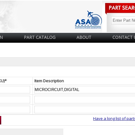
N
PART CATALOG
ABOUT
CONTACT 
KU)*
Item Description
Have a long list of part