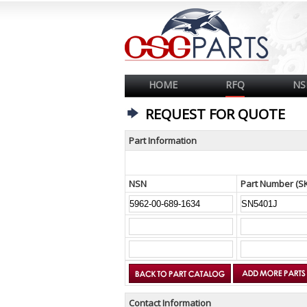
HOME
RFQ
NS
REQUEST FOR QUOTE
Part Information
NSN
Part Number (S
Contact Information