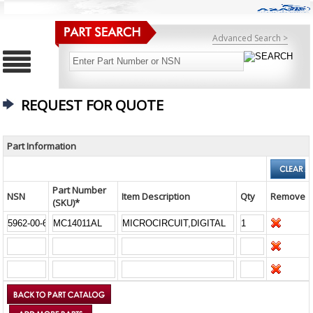
Advanced Search >
REQUEST FOR QUOTE
Part Information
Part Number
NSN
Item Description
Qty
Remove
(SKU)*