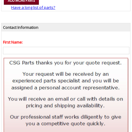
Have a long list of parts?
Contact Information
First Name: