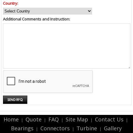
Country:
Additional Comments and Instruction:
Home
Quote
FAQ
Site Map
Contact Us
|
|
|
|
|
Bearings
Connectors
Turbine
Gallery
|
|
|