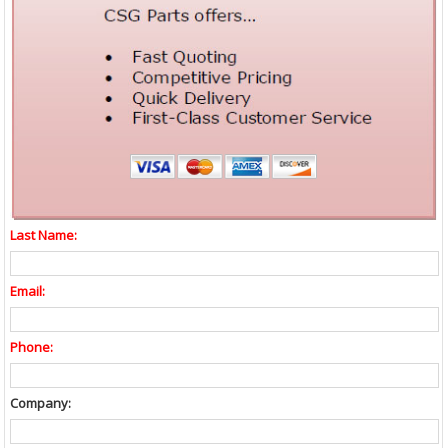
Last Name:
Email:
Phone:
Company: