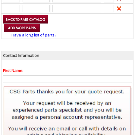
Have a long list of parts?
Contact Information
First Name: