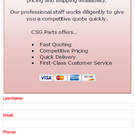
Last Name:
Email:
Phone: