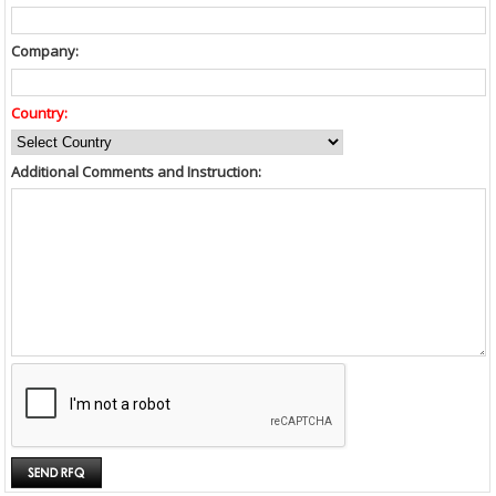
Company:
Country:
Additional Comments and Instruction: