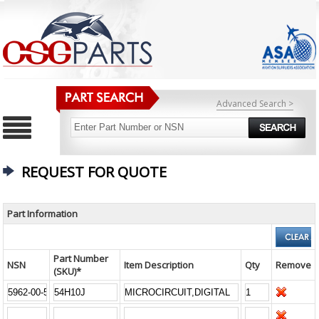
Advanced Search >
REQUEST FOR QUOTE
Part Information
Part Number
NSN
Item Description
Qty
Remove
(SKU)*