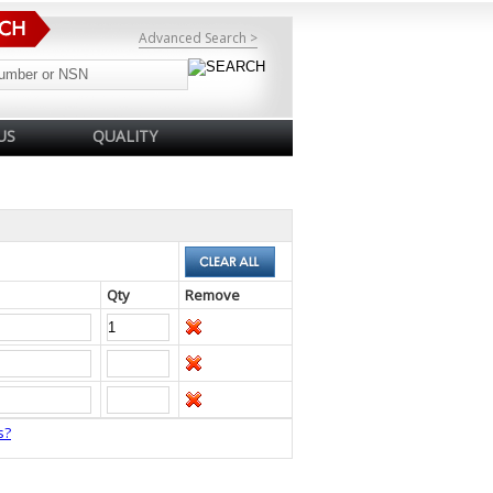
Advanced Search >
US
QUALITY
Qty
Remove
s?