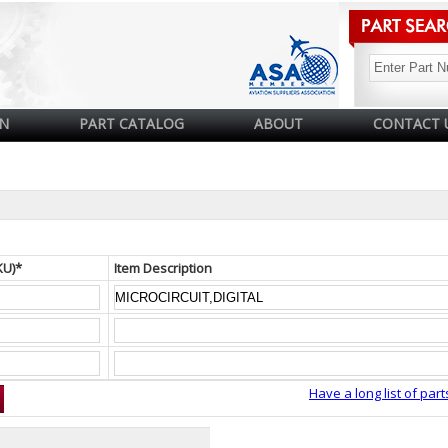
N
PART CATALOG
ABOUT
CONTACT 
KU)*
Item Description
Have a long list of part