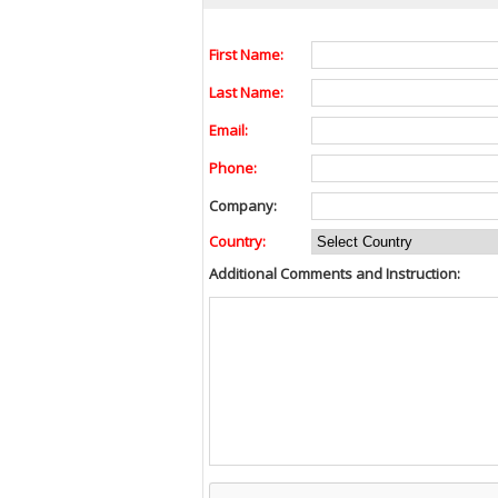
First Name:
Last Name:
Email:
Phone:
Company:
Country:
Additional Comments and Instruction: