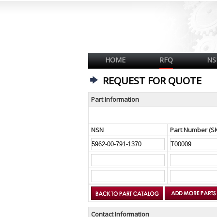
HOME
RFQ
NS
REQUEST FOR QUOTE
Part Information
NSN
Part Number (S
Contact Information