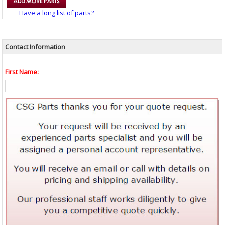
Have a long list of parts?
Contact Information
First Name: