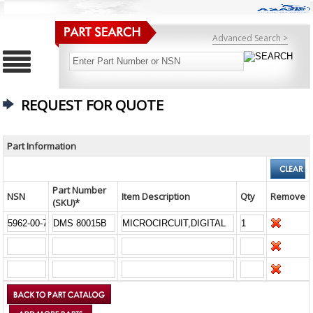
Advanced Search >
REQUEST FOR QUOTE
Part Information
Part Number
NSN
Item Description
Qty
Remove
(SKU)*