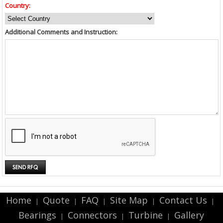
Country:
Additional Comments and Instruction:
Home
Quote
FAQ
Site Map
Contact Us
|
|
|
|
|
Bearings
Connectors
Turbine
Gallery
|
|
|