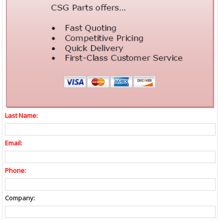
Last Name:
Email:
Phone:
Company: