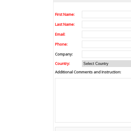
First Name:
Last Name:
Email:
Phone:
Company:
Country:
Additional Comments and Instruction: