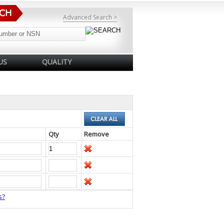
Advanced Search >
US
QUALITY
Qty
Remove
s?