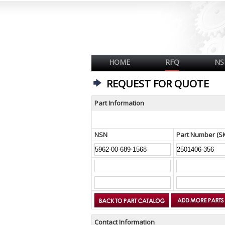
HOME
RFQ
NS
REQUEST FOR QUOTE
Part Information
NSN
Part Number (S
Contact Information