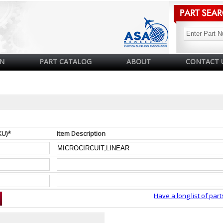
N
PART CATALOG
ABOUT
CONTACT 
KU)*
Item Description
Have a long list of part